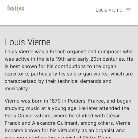
Hoofdnavigatie
Louis Vierne
Louis Vierne
Louis Vierne was a French organist and composer who
was active in the late 19th and early 20th centuries. He
is best known for his contributions to the organ
repertoire, particularly his solo organ works, which are
characterized by their technical demands and
musicality.
Vierne was born in 1870 in Poitiers, France, and began
studying music at a young age. He later attended the
Paris Conservatoire, where he studied with César
Franck and Alexandre Guilmant, among others. Vierne
became known for his virtuosity as an organist and
was appointed as the organist at Notre Dame