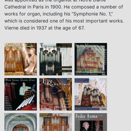
Cathedral in Paris in 1900. He composed a number of
works for organ, including his “Symphonie No. 1,”
which is considered one of his most important works.
Vierne died in 1937 at the age of 67.