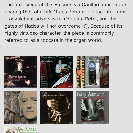
The final piece of this volume is a Carillon pour Orgue
bearing the Latin title ‘Tu es Petra et portae inferi non
praevalebunt adversus te’ (‘You are Peter, and the
gates of Hades will not overcome it’). Because of its
highly virtuoso character, the piece is commonly
referred to as a toccata in the organ world.