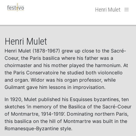
Hoofdnavigatie
Henri Mulet
Henri Mulet
Henri Mulet (1878-1967) grew up close to the Sacré-
Coeur, the Paris basilica where his father was a
choirmaster and his mother played the harmonium. At
the Paris Conservatoire he studied both violoncello
and organ. Widor was his organ professor, while
Guilmant gave him lessons in improvisation.
In 1920, Mulet published his Esquisses byzantines, ten
sketches ‘in memory of the Basilica of the Sacré-Coeur
of Montmartre, 1914-1919’. Dominating northern Paris,
this basilica on the hill of Montmartre was built in the
Romanesque-Byzantine style.