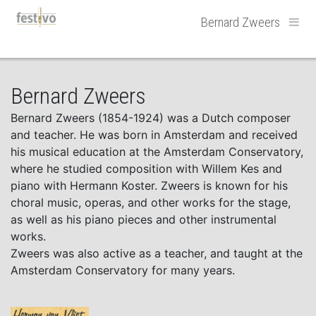
Hoofdnavigatie
Bernard Zweers
Bernard Zweers
Bernard Zweers (1854-1924) was a Dutch composer
and teacher. He was born in Amsterdam and received
his musical education at the Amsterdam Conservatory,
where he studied composition with Willem Kes and
piano with Hermann Koster. Zweers is known for his
choral music, operas, and other works for the stage,
as well as his piano pieces and other instrumental
works.
Zweers was also active as a teacher, and taught at the
Amsterdam Conservatory for many years.