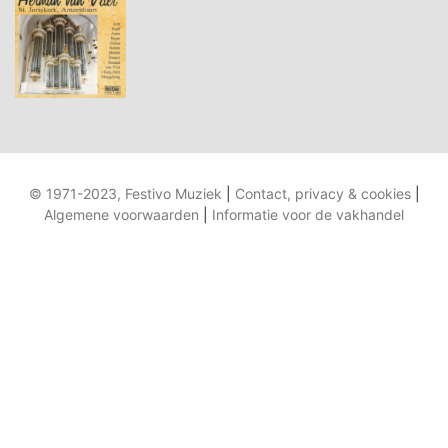
© 1971-2023, Festivo Muziek
|
Contact, privacy & cookies
|
Algemene voorwaarden
|
Informatie voor de vakhandel